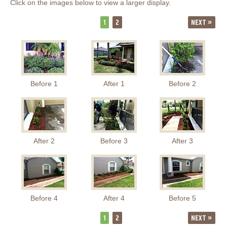
Click on the images below to view a larger display.
1
2
NEXT »
Before 1
After 1
Before 2
After 2
Before 3
After 3
Before 4
After 4
Before 5
1
2
NEXT »