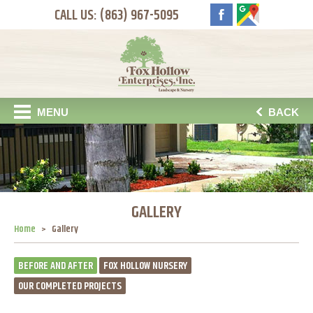
CALL US: (863) 967-5095
MENU
BACK
GALLERY
Home
Gallery
BEFORE AND AFTER
FOX HOLLOW NURSERY
OUR COMPLETED PROJECTS