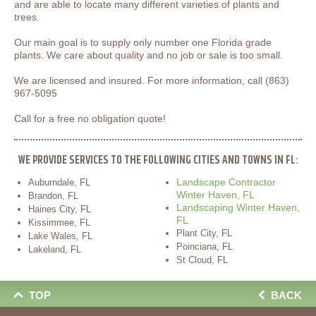
and are able to locate many different varieties of plants and
trees.
Our main goal is to supply only number one Florida grade
plants. We care about quality and no job or sale is too small.
We are licensed and insured. For more information, call (863)
967-5095
Call for a free no obligation quote!
WE PROVIDE SERVICES TO THE FOLLOWING CITIES AND TOWNS IN FL:
Landscape Contractor
Auburndale, FL
Winter Haven, FL
Brandon, FL
Landscaping Winter Haven,
Haines City, FL
FL
Kissimmee, FL
Plant City, FL
Lake Wales, FL
Poinciana, FL
Lakeland, FL
St Cloud, FL
TOP
BACK