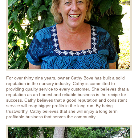
For over thirty nine years, owner Cathy Bove has built a solid
reputation in the nursery industry. Cathy is committed to
providing quality service to every customer. She believes that a
reputation as an honest and reliable business is the recipe for
success. Cathy believes that a good reputation and consistent
service will reap bigger profits in the long run. By being
trustworthy, Cathy believes that she will enjoy a long term
profitable business that serves the community.