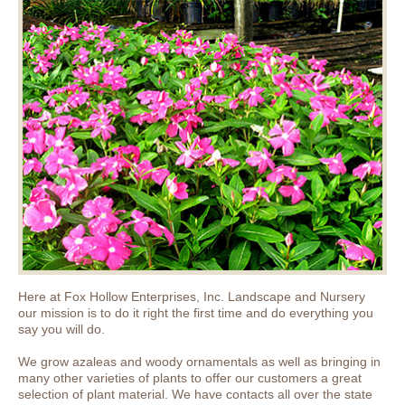
Here at Fox Hollow Enterprises, Inc. Landscape and Nursery
our mission is to do it right the first time and do everything you
say you will do.
We grow azaleas and woody ornamentals as well as bringing in
many other varieties of plants to offer our customers a great
selection of plant material. We have contacts all over the state