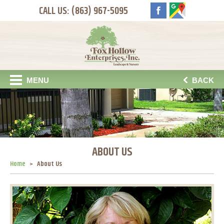
CALL US: (863) 967-5095
MENU
BACK
ABOUT US
Home
About Us