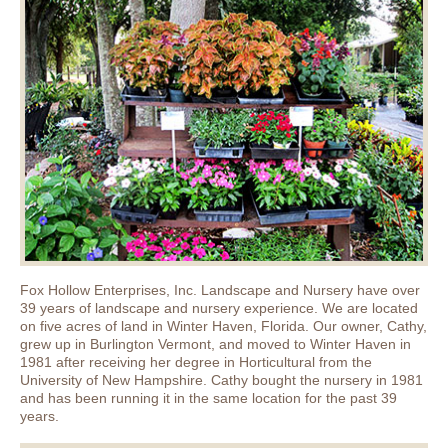
Fox Hollow Enterprises, Inc. Landscape and Nursery have over
39 years of landscape and nursery experience. We are located
on five acres of land in Winter Haven, Florida. Our owner, Cathy,
grew up in Burlington Vermont, and moved to Winter Haven in
1981 after receiving her degree in Horticultural from the
University of New Hampshire. Cathy bought the nursery in 1981
and has been running it in the same location for the past 39
years.