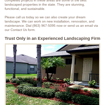
completed projects in these areas are some of the best
landscaped properties in the state. They are stunning,
functional, and sustainable.
Please call us today so we can also create your dream
landscape. We can work on new installation, renovation, and
maintenance. Dial (863) 967-5095 now or send us an email via
our Contact Us form.
Trust Only in an Experienced Landscaping Firm