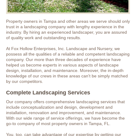
Property owners in Tampa and other areas we serve should only
trust in a landscaping company with lengthy experience in the
industry. By hiring an experienced landscaper, you are assured
of quality work and outstanding results.
At Fox Hollow Enterprises, Inc. Landscape and Nursery, we
possess all the qualities of a reliable and competent landscaping
company. Our more than three decades of experience have
helped us become experts in various aspects of landscape
design, installation, and maintenance. Moreover, the in-depth
knowledge of our crews in these areas can't be simply matched
by our competitors.
Complete Landscaping Services
Our company offers comprehensive landscaping services that
include conceptualization and design, development and
installation, renovation and improvement, and maintenance.
With our wide range of service offerings, we have become the
go-to company of most property owners in Tampa, FL.
You, too, can take advantage of our expertise by getting our