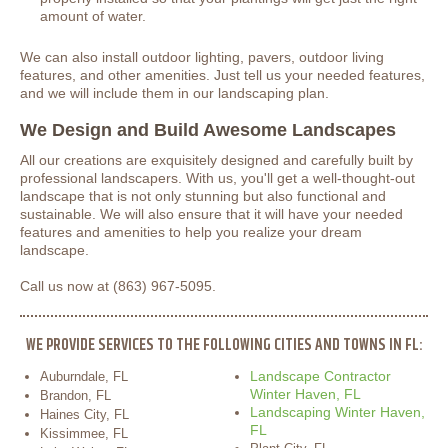
amount of water.
We can also install outdoor lighting, pavers, outdoor living
features, and other amenities. Just tell us your needed features,
and we will include them in our landscaping plan.
We Design and Build Awesome Landscapes
All our creations are exquisitely designed and carefully built by
professional landscapers. With us, you'll get a well-thought-out
landscape that is not only stunning but also functional and
sustainable. We will also ensure that it will have your needed
features and amenities to help you realize your dream
landscape.
Call us now at (863) 967-5095.
WE PROVIDE SERVICES TO THE FOLLOWING CITIES AND TOWNS IN FL:
Landscape Contractor
Auburndale, FL
Winter Haven, FL
Brandon, FL
Landscaping Winter Haven,
Haines City, FL
FL
Kissimmee, FL