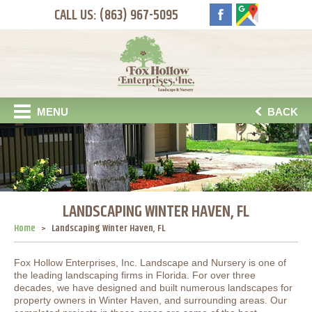
CALL US: (863) 967-5095
MENU
BACK
LANDSCAPING WINTER HAVEN, FL
Home
Landscaping Winter Haven, FL
Fox Hollow Enterprises, Inc. Landscape and Nursery is one of
the leading landscaping firms in Florida. For over three
decades, we have designed and built numerous landscapes for
property owners in Winter Haven, and surrounding areas. Our