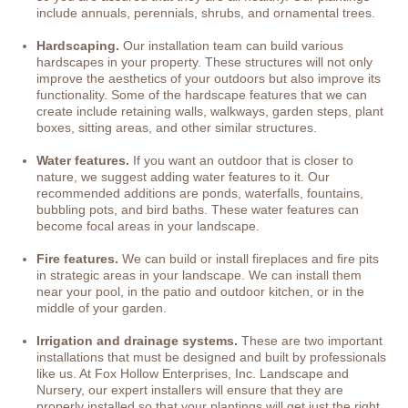
include annuals, perennials, shrubs, and ornamental trees.
Hardscaping.
Our installation team can build various
hardscapes in your property. These structures will not only
improve the aesthetics of your outdoors but also improve its
functionality. Some of the hardscape features that we can
create include retaining walls, walkways, garden steps, plant
boxes, sitting areas, and other similar structures.
Water features.
If you want an outdoor that is closer to
nature, we suggest adding water features to it. Our
recommended additions are ponds, waterfalls, fountains,
bubbling pots, and bird baths. These water features can
become focal areas in your landscape.
Fire features.
We can build or install fireplaces and fire pits
in strategic areas in your landscape. We can install them
near your pool, in the patio and outdoor kitchen, or in the
middle of your garden.
Irrigation and drainage systems.
These are two important
installations that must be designed and built by professionals
like us. At Fox Hollow Enterprises, Inc. Landscape and
Nursery, our expert installers will ensure that they are
properly installed so that your plantings will get just the right