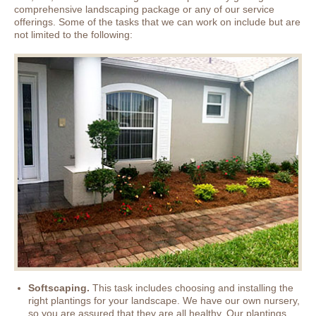
comprehensive landscaping package or any of our service
offerings. Some of the tasks that we can work on include but are
not limited to the following:
Softscaping.
This task includes choosing and installing the
right plantings for your landscape. We have our own nursery,
so you are assured that they are all healthy. Our plantings